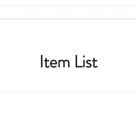
DS TO
BEDROOMS
SERVICES
GALLERY
ACTIVITIES
Item List