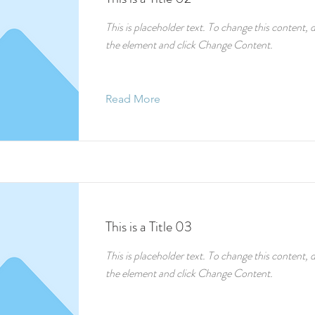
This is placeholder text. To change this content, 
the element and click Change Content.
Read More
This is a Title 03
This is placeholder text. To change this content, 
the element and click Change Content.