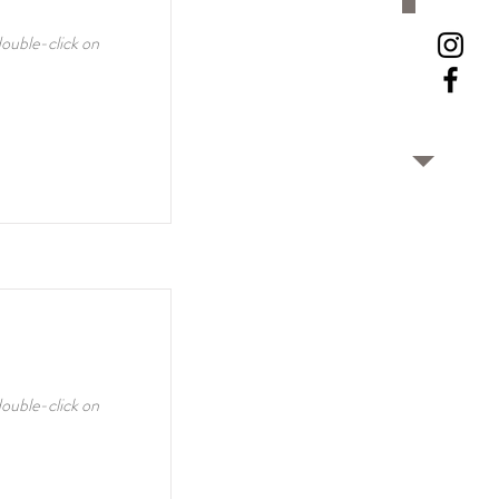
double-click on
double-click on