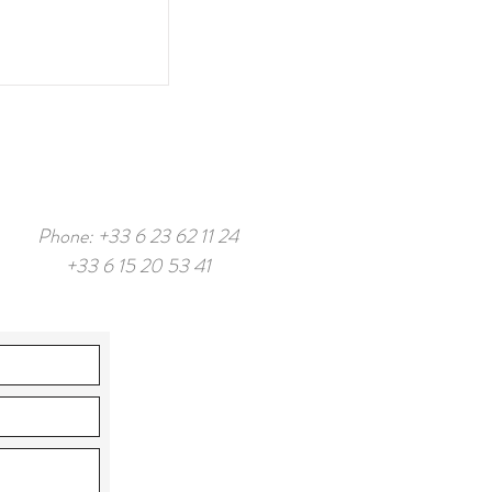
Phone: +33 6 23 62 11 24
+33 6 15 20 53 41