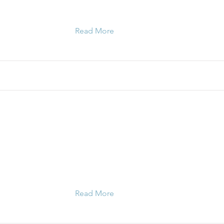
Read More
Read More