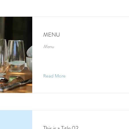
MENU
Menu
Read More
This is a Title 02