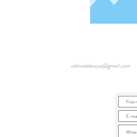
celinedelevoye@gmail.com