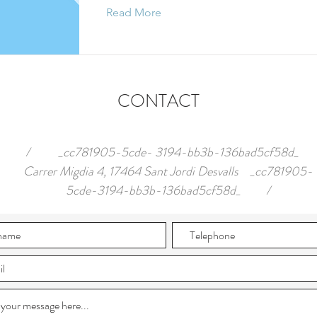
Read More
CONTACT
/ _cc781905-5cde- 3194-bb3b-136bad5cf58d_
Carrer Migdia 4, 17464 Sant Jordi Desvalls _cc781905-
5cde-3194-bb3b-136bad5cf58d_ /