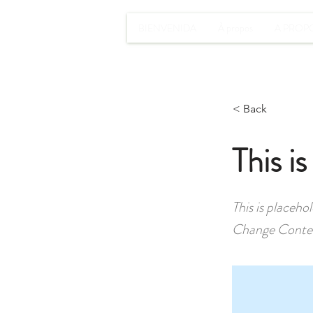
BIENVENIDA
À propos
A PROP
< Back
This is
This is placeho
Change Conte