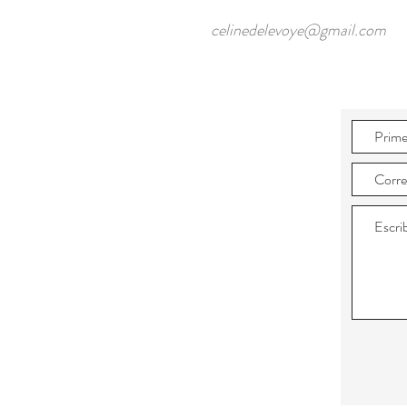
celinedelevoye@gmail.com