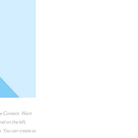
nge Content. Want
l on the left.
. You can create as