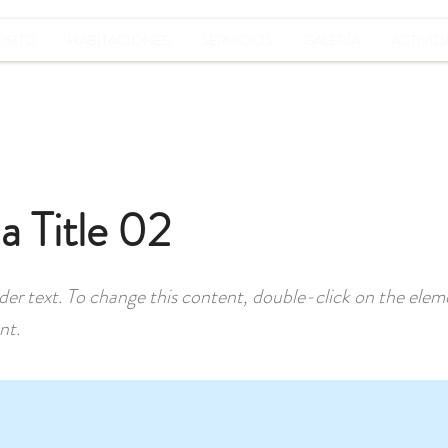
OSITO
HABITACIONES
SERVICIOS
GALERÍA
ACTIVID
 a Title 02
lder text. To change this content, double-click on the elem
nt.