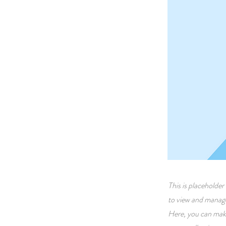
This is placeholde
to view and manage
Here, you can make