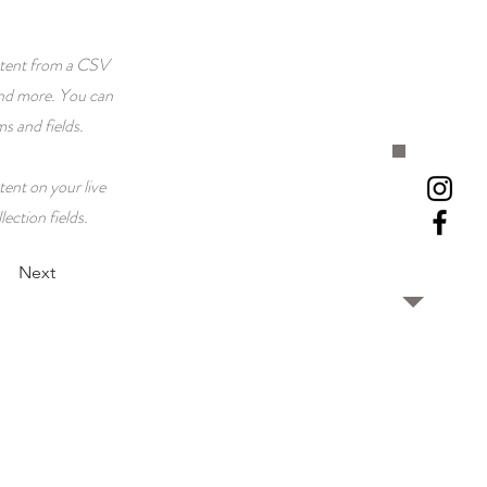
ontent from a CSV
 and more. You can
ms and fields.
tent on your live
lection fields.
Next