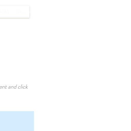
RESERVAR
ADES
Plus
ent and click