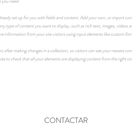
s you need.
 already set up for you with fields and content. Add your own, or import c
r any type of content you want to display, such as rich text, images, videos
ore information from your site visitors using input elements like custom for
nc after making changes in a collection, so visitors can see your newest con
ite to check that all your elements are displaying content from the right col
CONTACTAR