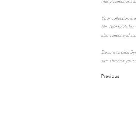
many collections a
Your collection is
file. Add fields fo
also collect and st
Be sure to click Sy
site. Preview your s
Previous