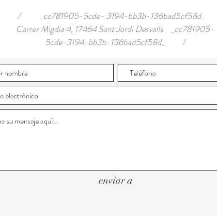
/ _cc781905-5cde- 3194-bb3b-136bad5cf58d_
Carrer Migdia 4, 17464 Sant Jordi Desvalls _cc781905-
5cde-3194-bb3b-136bad5cf58d_ /
enviar a