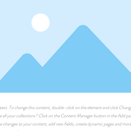
r text. To change this content, double-click on the element and click Cha
 all your collections? Click on the Content Manager button in the Add pane
 changes to your content, add new fields, create dynamic pages and more