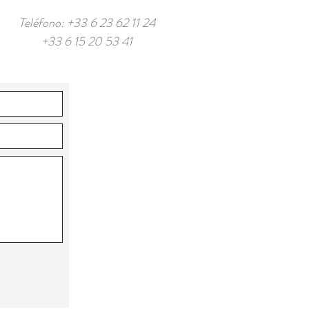
Teléfono: +33 6 23 62 11 24
+33 6 15 20 53 41