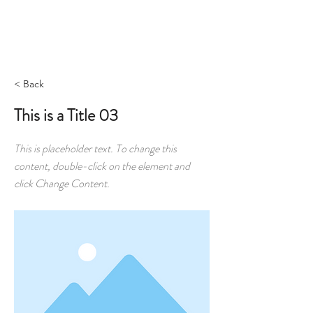
RESERVAR
< Back
This is a Title 03
This is placeholder text. To change this
content, double-click on the element and
click Change Content.