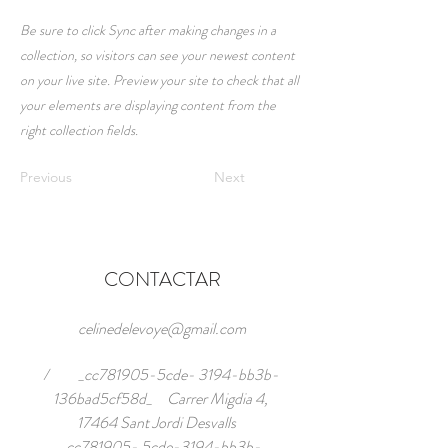
Be sure to click Sync after making changes in a
collection, so visitors can see your newest content
on your live site. Preview your site to check that all
your elements are displaying content from the
right collection fields.
Previous
Next
CONTACTAR
celinedelevoye@gmail.com
/ _cc781905-5cde- 3194-bb3b-
136bad5cf58d_ Carrer Migdia 4,
17464 Sant Jordi Desvalls
_cc781905- 5cde-3194-bb3b-