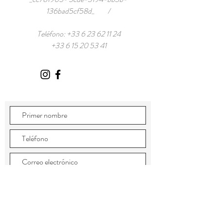
136bad5cf58d_ /
Teléfono:
+33 6 23 62 11 24
+33 6 15 20 53 41