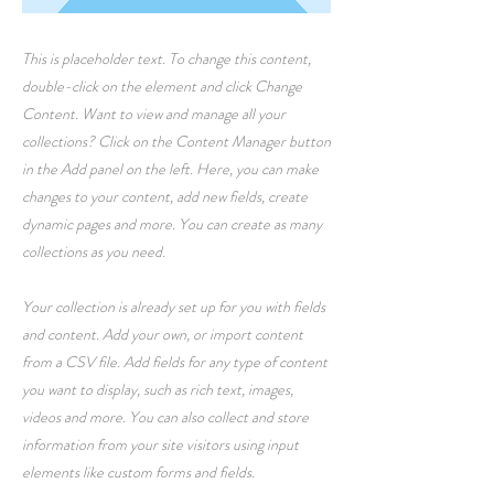
This is placeholder text. To change this content,
double-click on the element and click Change
Content. Want to view and manage all your
collections? Click on the Content Manager button
in the Add panel on the left. Here, you can make
changes to your content, add new fields, create
dynamic pages and more. You can create as many
collections as you need.
Your collection is already set up for you with fields
and content. Add your own, or import content
from a CSV file. Add fields for any type of content
you want to display, such as rich text, images,
videos and more. You can also collect and store
information from your site visitors using input
elements like custom forms and fields.